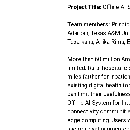
Project Title:
Offline AI 
Team members:
Princip
Adarbah, Texas A&M Univ
Texarkana; Anika Rimu, 
More than 60 million Ame
limited. Rural hospital c
miles farther for inpatie
existing digital health t
can limit their usefulne
Offline AI System for In
connectivity communities
edge computing. Users wi
use retrieval-augmented 