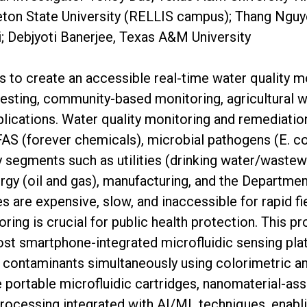
eton State University (RELLIS campus); Thang Ngu
i; Debjyoti Banerjee, Texas A&M University
is to create an accessible real-time water quality m
testing, community-based monitoring, agricultural
ications. Water quality monitoring and remediat
S (forever chemicals), microbial pathogens (E. col
ry segments such as utilities (drinking water/wastew
ergy (oil and gas), manufacturing, and the Departmen
s are expensive, slow, and inaccessible for rapid f
ring is crucial for public health protection. This p
st smartphone-integrated microfluidic sensing pla
 contaminants simultaneously using colorimetric and
portable microfluidic cartridges, nanomaterial-ass
ocessing integrated with AI/ML techniques, enabli