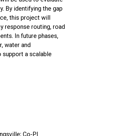
. By identifying the gap
, this project will
y response routing, road
nts. In future phases,
r, water and
 support a scalable
ngsville; Co-PI