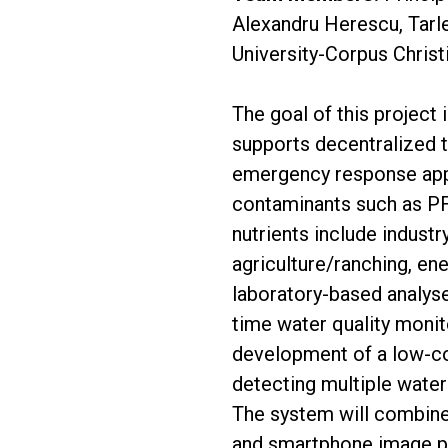
Alexandru Herescu, Tarl
University-Corpus Christ
The goal of this project 
supports decentralized 
emergency response appl
contaminants such as PFA
nutrients include indust
agriculture/ranching, en
laboratory-based analyse
time water quality monito
development of a low-co
detecting multiple water
The system will combine 
and smartphone image pr