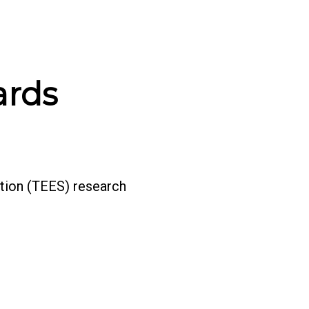
ards
tion (TEES) research