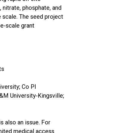
, nitrate, phosphate, and
e scale. The seed project
ge-scale grant
ts
versity; Co PI
M University-Kingsville;
is also an issue. For
limited medical access