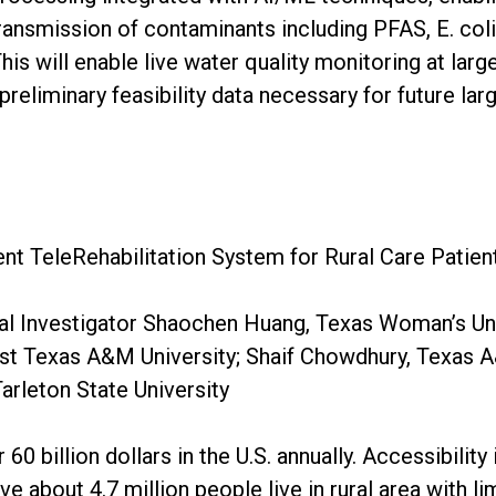
ransmission of contaminants including PFAS, E. coli
is will enable live water quality monitoring at larg
preliminary feasibility data necessary for future lar
ent TeleRehabilitation System for Rural Care Patien
al Investigator Shaochen Huang, Texas Woman’s Uni
 Texas A&M University; Shaif Chowdhury, Texas A&
arleton State University
60 billion dollars in the U.S. annually. Accessibility 
ve about 4.7 million people live in rural area with 