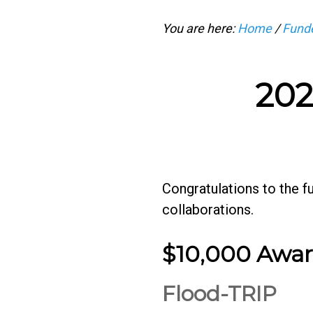
You are here:
Home
/
Funde
202
Congratulations to the 
collaborations.
$10,000 Awa
Flood-TRIP