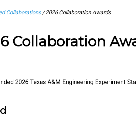
d Collaborations
/
2026 Collaboration Awards
6 Collaboration Aw
funded 2026 Texas A&M Engineering Experiment Sta
rd