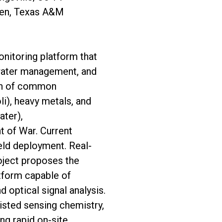
yen, Texas A&M
onitoring platform that
 water management, and
ion of common
i), heavy metals, and
ater),
t of War. Current
ield deployment. Real-
roject proposes the
tform capable of
 optical signal analysis.
isted sensing chemistry,
ng rapid on-site