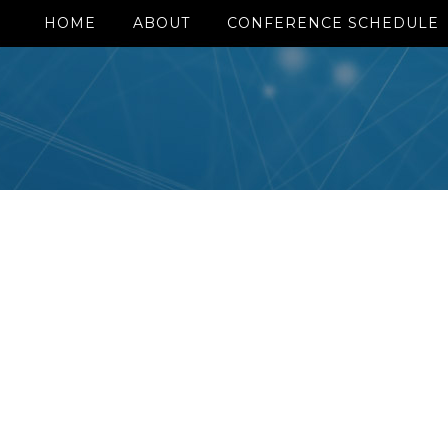
HOME
ABOUT
CONFERENCE SCHEDULE