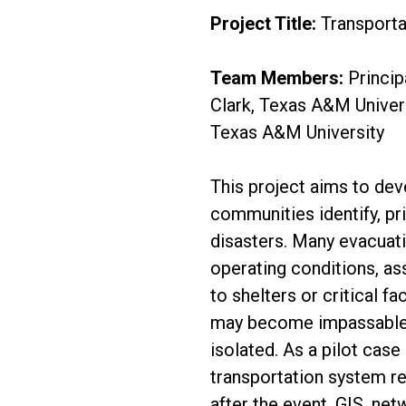
Project Title:
Transporta
Team Members:
Princip
Clark, Texas A&M Univers
Texas A&M University
This project aims to de
communities identify, pr
disasters. Many evacuat
operating conditions, a
to shelters or critical fa
may become impassable
isolated. As a pilot case
transportation system re
after the event. GIS, net