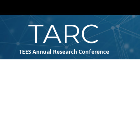
TARC
TEES Annual Research Conference