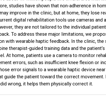
ore, studies have shown that non-adherence in home
may improve in the clinic, but at home, they lose r
rent digital rehabilitation tools use cameras and 
ver, they are not tailored to the individual patient
dback. To address these major limitations, we prop
 with wearable haptic feedback. In the clinic, the 
ine therapist-guided training data and the patient
el. At home, patients use a camera to monitor rehab
ent errors, such as insufficient knee flexion or inc
ose error signals to a wearable haptic device near t
hat guide the patient toward the correct movement.
id wrong, it helps them physically correct it.