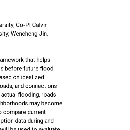
rsity; Co-PI Calvin
sity; Wencheng Jin,
ramework that helps
ps before future flood
ased on idealized
roads, and connections
g actual flooding, roads
ighborhoods may become
 to compare current
ption data during and
 will be used to evaluate