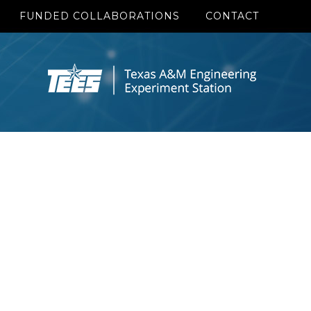
FUNDED COLLABORATIONS
CONTACT