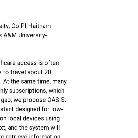
sity; Co PI Haitham
s A&M University-
thcare access is often
s to travel about 20
es. At the same time, many
thly subscriptions, which
is gap, we propose OASIS:
istant designed for low-
 on local devices using
xt, and the system will
to retrieve information