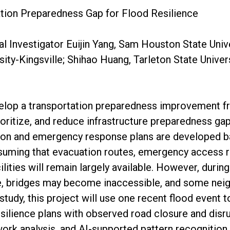
tion Preparedness Gap for Flood Resilience
al Investigator Euijin Yang, Sam Houston State Unive
ity-Kingsville; Shihao Huang, Tarleton State Univer
velop a transportation preparedness improvement f
ioritize, and reduce infrastructure preparedness ga
ion and emergency response plans are developed b
ssuming that evacuation routes, emergency access 
cilities will remain largely available. However, durin
, bridges may become inaccessible, and some ne
 study, this project will use one recent flood event
silience plans with observed road closure and disru
work analysis, and AI-supported pattern recognition