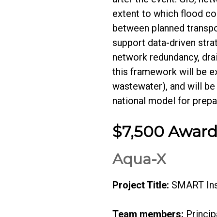
extent to which flood co
between planned transpo
support data-driven stra
network redundancy, drai
this framework will be e
wastewater), and will be
national model for prep
$7,500 Awar
Aqua-X
Project Title:
SMART Inst
Team members:
Princip