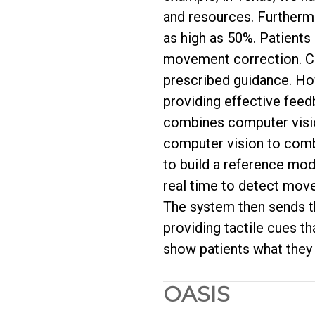
and resources. Furtherm
as high as 50%. Patients 
movement correction. Cur
prescribed guidance. Howe
providing effective fee
combines computer vision
computer vision to comb
to build a reference mod
real time to detect movem
The system then sends th
providing tactile cues t
show patients what they d
OASIS