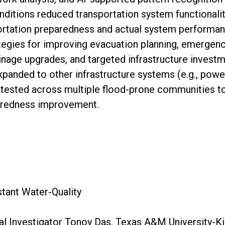
nditions reduced transportation system functionality
rtation preparedness and actual system performance
tegies for improving evacuation planning, emergenc
nage upgrades, and targeted infrastructure investme
xpanded to other infrastructure systems (e.g., powe
 tested across multiple flood-prone communities to
aredness improvement.
d
ant Water-Quality
al Investigator Tonoy Das, Texas A&M University-Ki