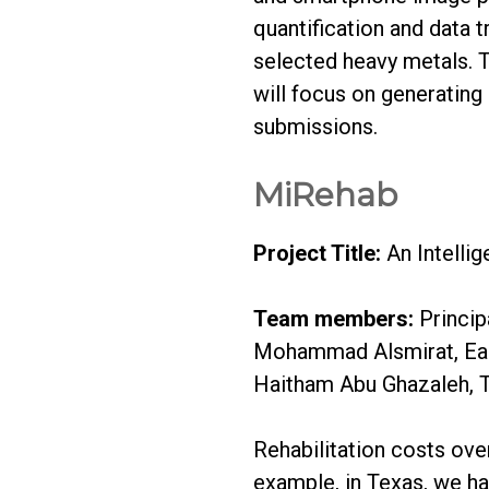
quantification and data t
selected heavy metals. Th
will focus on generating 
submissions.
MiRehab
Project Title:
An Intellig
Team members:
Princip
Mohammad Alsmirat, East
Haitham Abu Ghazaleh, T
Rehabilitation costs over 
example, in Texas, we ha