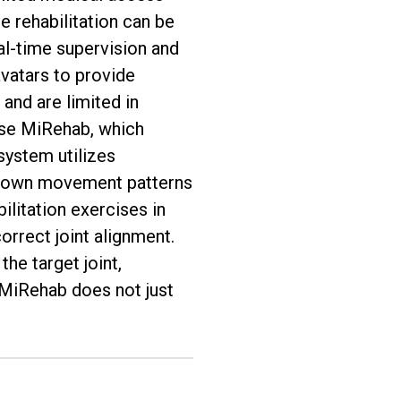
 rehabilitation can be
eal-time supervision and
avatars to provide
 and are limited in
ose MiRehab, which
system utilizes
’s own movement patterns
ilitation exercises in
orrect joint alignment.
he target joint,
 MiRehab does not just