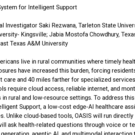
System for Intelligent Support
al Investigator Saki Rezwana, Tarleton State Univer
ersity- Kingsville; Jabia Mostofa Chowdhury, Texa
East Texas A&M University
ricans live in rural communities where timely heal
losures have increased this burden, forcing resident
nt care and 40 miles farther for specialized servic
ools require cloud access, reliable internet, and mon
ss in rural and low-resource settings. To address th
telligent Support, a low-cost edge-AI healthcare ass
. Unlike cloud-based tools, OASIS will run directly
ll ask health-related questions through voice or te
generation, agentic AI, and multimodal interaction 